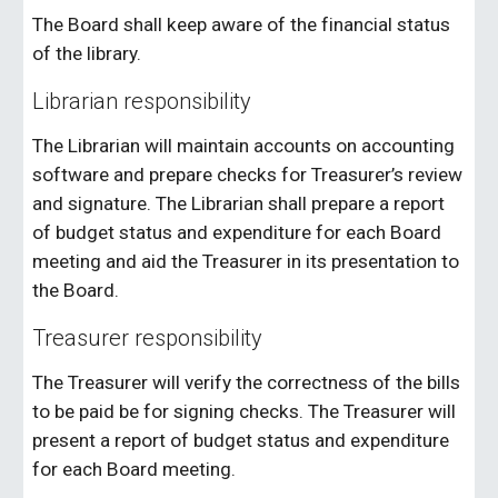
The Board shall keep aware of the financial status
of the library.
Librarian responsibility
The Librarian will maintain accounts on accounting
software and prepare checks for Treasurer’s review
and signature. The Librarian shall prepare a report
of budget status and expenditure for each Board
meeting and aid the Treasurer in its presentation to
the Board.
Treasurer responsibility
The Treasurer will verify the correctness of the bills
to be paid be for signing checks. The Treasurer will
present a report of budget status and expenditure
for each Board meeting.