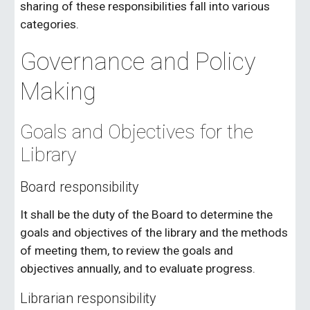
sharing of these responsibilities fall into various
categories.
Governance and Policy
Making
Goals and Objectives for the
Library
Board responsibility
It shall be the duty of the Board to determine the
goals and objectives of the library and the methods
of meeting them, to review the goals and
objectives annually, and to evaluate progress.
Librarian responsibility