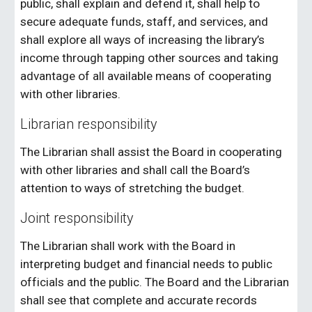
public, shall explain and defend it, shall help to
secure adequate funds, staff, and services, and
shall explore all ways of increasing the library’s
income through tapping other sources and taking
advantage of all available means of cooperating
with other libraries.
Librarian responsibility
The Librarian shall assist the Board in cooperating
with other libraries and shall call the Board’s
attention to ways of stretching the budget.
Joint responsibility
The Librarian shall work with the Board in
interpreting budget and financial needs to public
officials and the public. The Board and the Librarian
shall see that complete and accurate records