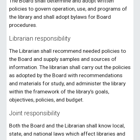
The Board shall determine and adopt written
policies to govern operation, use, and programs of
the library and shall adopt bylaws for Board
procedures.
Librarian responsibility
The Librarian shall recommend needed policies to
the Board and supply samples and sources of
information. The librarian shall carry out the policies
as adopted by the Board with recommendations
and materials for study, and administer the library
within the framework of the library’s goals,
objectives, policies, and budget.
Joint responsibility
Both the Board and the Librarian shall know local,
state, and national laws which affect libraries and