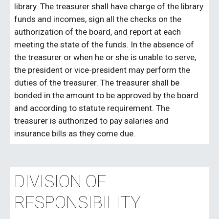
library. The treasurer shall have charge of the library
funds and incomes, sign all the checks on the
authorization of the board, and report at each
meeting the state of the funds. In the absence of
the treasurer or when he or she is unable to serve,
the president or vice-president may perform the
duties of the treasurer. The treasurer shall be
bonded in the amount to be approved by the board
and according to statute requirement. The
treasurer is authorized to pay salaries and
insurance bills as they come due.
DIVISION OF
RESPONSIBILITY