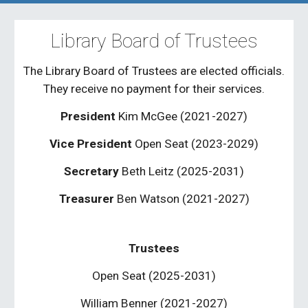
Library Board of Trustees
The Library Board of Trustees are elected officials.
They receive no payment for their services.
President
Kim McGee (2021-202
7
)
Vice President
Open Seat
(2023-2029)
Secretary
Beth Leitz (
2025-2031
)
Treasurer
Ben Watson (2021-2027)
Trustees
Open Seat (202
5-2031
)
William Benner (2021-2027)