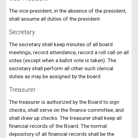
The vice-president, in the absence of the president,
shall assume all duties of the president.
Secretary
The secretary shall keep minutes of all board
meetings, record attendance, record a roll call on all
votes (except when a ballot vote is taken). The
secretary shall perform all other such clerical
duties as may be assigned by the board.
Treasurer
The treasurer is authorized by the Board to sign
checks, shall serve on the finance committee, and
shall draw up checks. The treasurer shall keep all
financial records of the Board. The normal
depository of all financial records shall be the