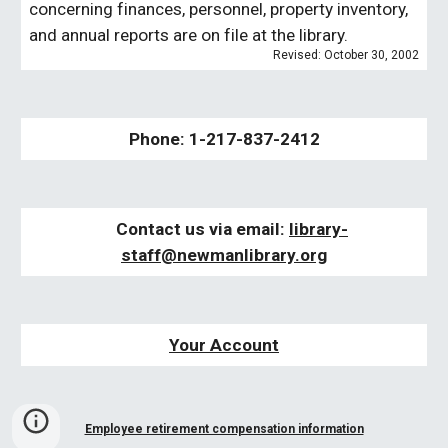
concerning finances, personnel, property inventory,
and annual reports are on file at the library.
Revised: October 30, 2002
Phone: 1-217-837-2412
Contact us via email:
libra
ry-
staff
@newmanlibrary.org
Your Account
Employee retirement compensation information