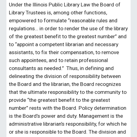
Under the Illinois Public Library Law the Board of
Library Trustees is, among other functions,
empowered to formulate “reasonable rules and
regulations… in order to render the use of the library
of the greatest benefit to the greatest number” and
to “appoint a competent librarian and necessary
assistants, to fix their compensation, to remove
such appointees, and to retain professional
consultants as needed.” Thus, in defining and
delineating the division of responsibility between
the Board and the librarian, the Board recognizes
that the ultimate responsibility to the community to
provide “the greatest benefit to the greatest
number” rests with the Board. Policy determination
is the Board’s power and duty. Management is the
administrative librarian’s responsibility, for which he
or she is responsible to the Board. The division and