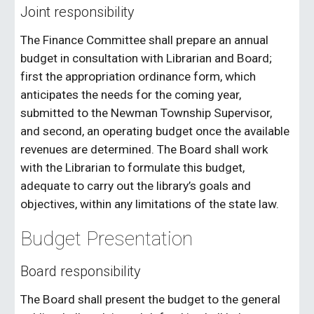
Joint responsibility
The Finance Committee shall prepare an annual
budget in consultation with Librarian and Board;
first the appropriation ordinance form, which
anticipates the needs for the coming year,
submitted to the Newman Township Supervisor,
and second, an operating budget once the available
revenues are determined. The Board shall work
with the Librarian to formulate this budget,
adequate to carry out the library’s goals and
objectives, within any limitations of the state law.
Budget Presentation
Board responsibility
The Board shall present the budget to the general