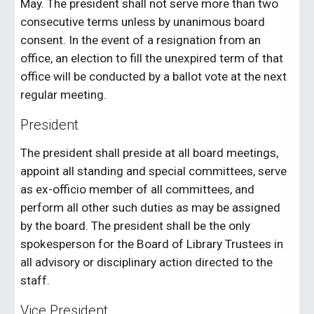
May. The president shall not serve more than two
consecutive terms unless by unanimous board
consent. In the event of a resignation from an
office, an election to fill the unexpired term of that
office will be conducted by a ballot vote at the next
regular meeting.
President
The president shall preside at all board meetings,
appoint all standing and special committees, serve
as ex-officio member of all committees, and
perform all other such duties as may be assigned
by the board. The president shall be the only
spokesperson for the Board of Library Trustees in
all advisory or disciplinary action directed to the
staff.
Vice President