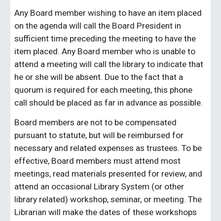
Any Board member wishing to have an item placed
on the agenda will call the Board President in
sufficient time preceding the meeting to have the
item placed. Any Board member who is unable to
attend a meeting will call the library to indicate that
he or she will be absent. Due to the fact that a
quorum is required for each meeting, this phone
call should be placed as far in advance as possible.
Board members are not to be compensated
pursuant to statute, but will be reimbursed for
necessary and related expenses as trustees. To be
effective, Board members must attend most
meetings, read materials presented for review, and
attend an occasional Library System (or other
library related) workshop, seminar, or meeting. The
Librarian will make the dates of these workshops