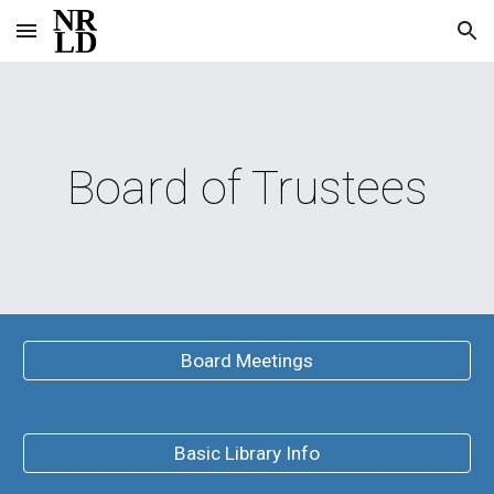
Skip to main content
Skip to navigation
Board of Trustees
Board Meetings
Basic Library Info