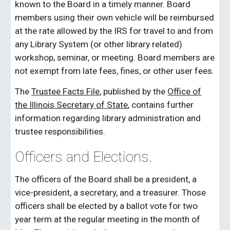
known to the Board in a timely manner. Board
members using their own vehicle will be reimbursed
at the rate allowed by the IRS for travel to and from
any Library System (or other library related)
workshop, seminar, or meeting. Board members are
not exempt from late fees, fines, or other user fees.
The
Trustee Facts File
, published by the
Office of
the Illinois Secretary of State
, contains further
information regarding library administration and
trustee responsibilities.
Officers and Elections.
The officers of the Board shall be a president, a
vice-president, a secretary, and a treasurer. Those
officers shall be elected by a ballot vote for two
year term at the regular meeting in the month of