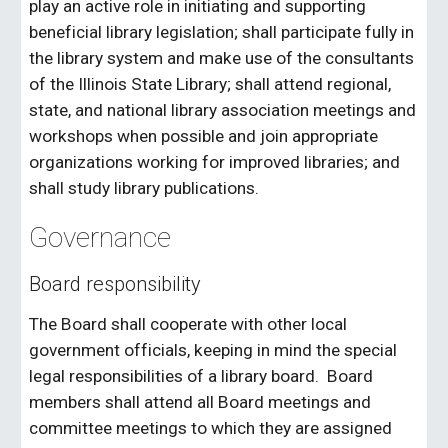
play an active role in initiating and supporting
beneficial library legislation; shall participate fully in
the library system and make use of the consultants
of the Illinois State Library; shall attend regional,
state, and national library association meetings and
workshops when possible and join appropriate
organizations working for improved libraries; and
shall study library publications.
Governance
Board responsibility
The Board shall cooperate with other local
government officials, keeping in mind the special
legal responsibilities of a library board. Board
members shall attend all Board meetings and
committee meetings to which they are assigned