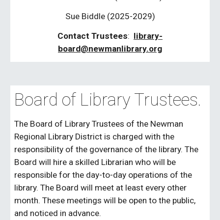
Sue Biddle
(2025-20
29
)
Contact Trustees
:
library-
board@newmanlibrary.org
Board of Library Trustees.
The Board of Library Trustees of the Newman
Regional Library District is charged with the
responsibility of the governance of the library. The
Board will hire a skilled Librarian who will be
responsible for the day-to-day operations of the
library. The Board will meet at least every other
month. These meetings will be open to the public,
and noticed in advance.