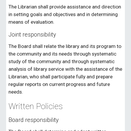
The Librarian shall provide assistance and direction
in setting goals and objectives and in determining
means of evaluation.
Joint responsibility
The Board shall relate the library and its program to
the community and its needs through systematic
study of the community and through systematic
analysis of library service with the assistance of the
Librarian, who shall participate fully and prepare
regular reports on current progress and future
needs.
Written Policies
Board responsibility