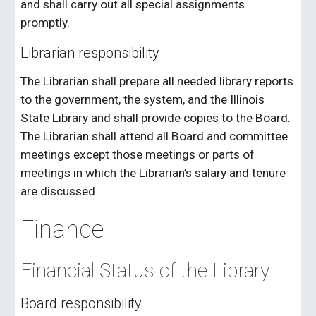
and shall carry out all special assignments
promptly.
Librarian responsibility
The Librarian shall prepare all needed library reports
to the government, the system, and the Illinois
State Library and shall provide copies to the Board.
The Librarian shall attend all Board and committee
meetings except those meetings or parts of
meetings in which the Librarian’s salary and tenure
are discussed
Finance
Financial Status of the Library
Board responsibility