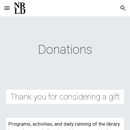
Skip to main content
Skip to navigation
Donations
Thank you for considering a gift
Programs, activities, and daily running of the library