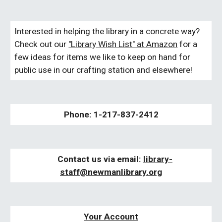
Interested in helping the library in a concrete way?
Check out our
"Library Wish List" at Amazon
for a
few ideas for items we like to keep on hand for
public use in our crafting station and elsewhere!
Phone: 1-217-837-2412
Contact us via email:
libra
ry-
staff
@newmanlibrary.org
Your Account