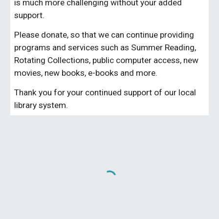
is much more challenging without your added
support.
Please donate, so that we can continue providing
programs and services such as Summer Reading,
Rotating Collections, public computer access, new
movies, new books, e-books and more.
Thank you for your continued support of our local
library system.