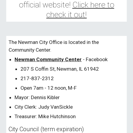
official website!
Click here to
check it out!
The Newman City Office is located in the
Community Center.
Newman Community Center
- Facebook
207 S Coffin St, Newman, IL 61942
217-837-2312
Open 7am - 12 noon, M-F
Mayor: Dennis Kibler
City Clerk: Judy VanSickle
Treasurer: Mike Hutchinson
City Council (term expiration)