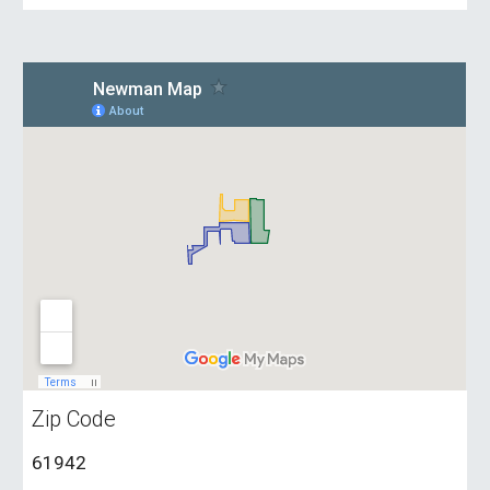
Zip Code
61942