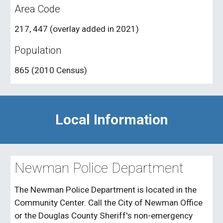
Area Code
217, 447 (overlay added in 2021)
Population
865 (2010 Census)
Local Information
Newman Police Department
The Newman Police Department is located in the
Community Center. Call the City of Newman Office
or the Douglas County Sheriff's non-emergency