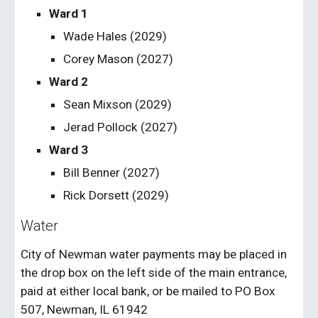
Ward 1
Wade Hales (202
9
)
Corey Mason (202
7
)
Ward 2
Sean Mixson
(202
9
)
Jerad Pollock
(202
7
)
Ward 3
Bill Benner (2027)
Rick Dorsett (202
9
)
Water
City of Newman water payments may be placed in
the drop box on the left side of the main entrance,
paid at either local bank, or be mailed to PO Box
507, Newman, IL 61942