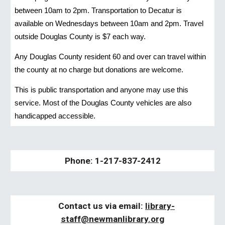
between 10am to 2pm. Transportation to Decatur is
available on Wednesdays between 10am and 2pm. Travel
outside Douglas County is $7 each way.
Any Douglas County resident 60 and over can travel within
the county at no charge but donations are welcome.
This is public transportation and anyone may use this
service. Most of the Douglas County vehicles are also
handicapped accessible.
Phone: 1-217-837-2412
Contact us via email:
libra
ry-
staff
@newmanlibrary.org