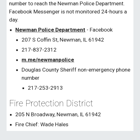
number to reach the Newman Police Department.
Facebook Messenger is not monitored 24-hours a
day.
Newman Police Department
- Facebook
207 S Coffin St, Newman, IL 61942
217-837-2312
m.me/newmanpolice
Douglas County Sheriff non-emergency phone
number
217-253-2913
Fire Protection District
205 N Broadway, Newman, IL 61942
Fire Chief: Wade Hales