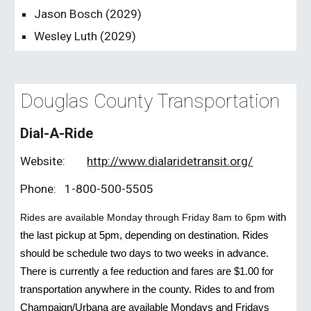
Jason Bosch (202
9
)
Wesley Luth (202
9
)
Douglas County Transportation
Dial-A-Ride
Website:
http://www.dialaridetransit.org/
Phone:
1-800-500-5505
Rides are available Monday through Friday 8am to 6pm
with
the last pickup at 5pm, depending on destination. Rides
should be schedule two days to two weeks in advance.
There is currently a fee reduction and fares are $1.00 for
transportation anywhere in the county. Rides to and from
Champaign/Urbana are available Mondays and Fridays