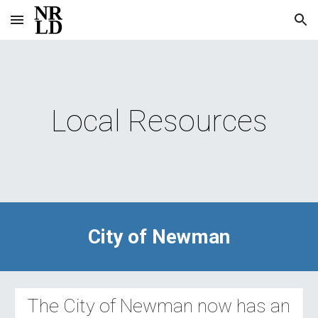
Skip to main content
Skip to navigation
Local Resources
City of Newman
The City of Newman now has an