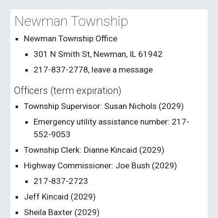
Newman Township
Newman Township Office
301 N Smith St, Newman, IL 61942
217-837-2778, leave a message
Officers (term expiration)
Township Supervisor: Susan Nichols (202
9
)
Emergency utility assistance number: 217-
552-9053
Township Clerk: Dianne Kincaid (202
9
)
Highway Commissioner: Joe Bush (202
9
)
217-837-2723
Jeff Kincaid
(202
9
)
Sheila Baxter (202
9
)