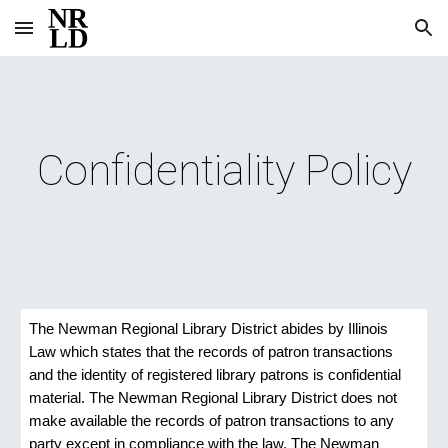
Skip to main content
Skip to navigation
Confidentiality Policy
The Newman Regional Library District abides by Illinois 
Law which states that the records of patron transactions 
and the identity of registered library patrons is confidential 
material. The Newman Regional Library District does not 
make available the records of patron transactions to any 
party except in compliance with the law. The Newman 