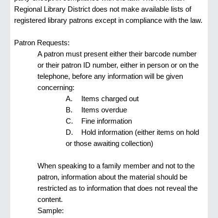
Regional Library District does not make available lists of 
registered library patrons except in compliance with the law.
Patron Requests:
A patron must present either their barcode number 
or their patron ID number, either in person or on the 
telephone, before any information will be given 
concerning:
A.  
Items charged out
B.  
Items overdue
C.  
Fine information
D.  
Hold information (either items on hold 
or those awaiting collection)
When speaking to a family member and not to the 
patron, information about the material should be 
restricted as to information that does not reveal the 
content.
Sample: