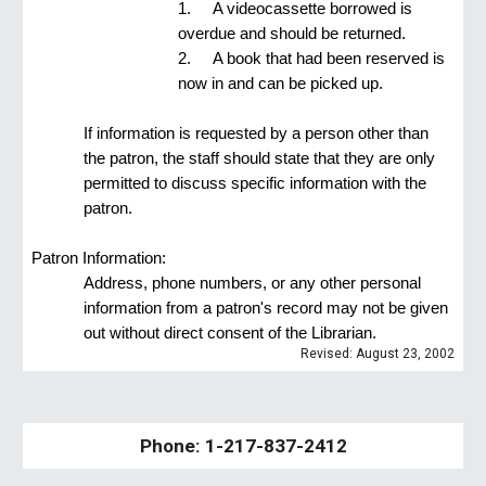
1.
A videocassette borrowed is 
overdue and should be returned.
2.
A book that had been reserved is 
now in and can be picked up.
If information is requested by a person other than 
the patron, the staff should state that they are only 
permitted to discuss specific information with the 
patron.
Patron Information:
Address, phone numbers, or any other personal 
information from a patron's record may not be given 
out without direct consent of the Librarian.
Revised: August 23, 2002
Phone: 1-217-837-2412